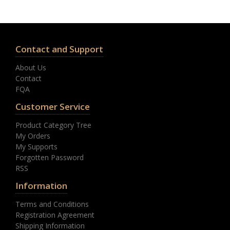
Contact and Support
About Us
Contact
FQA
Customer Service
Product Category Tree
My Orders
My Supports
Forgotten Password
RSS
Information
Terms and Conditions
Registration Agreement
Shipping Information