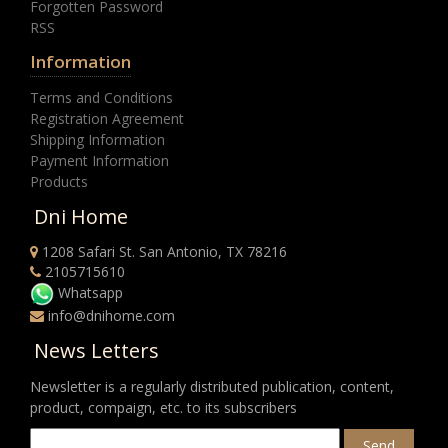
Forgotten Password
RSS
Information
Terms and Conditions
Registration Agreement
Shipping Information
Payment Information
Products
Dni Home
1208 Safari St. San Antonio, TX 78216
2105715610
Whatsapp
info@dnihome.com
News Letters
Newsletter is a regularly distributed publication, content,
product, compaign, etc. to its subscribers
Send