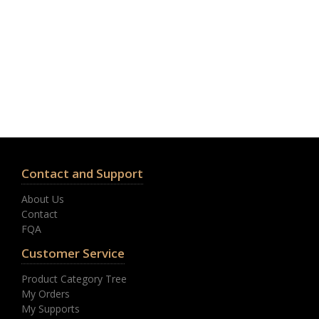
Contact and Support
About Us
Contact
FQA
Customer Service
Product Category Tree
My Orders
My Supports