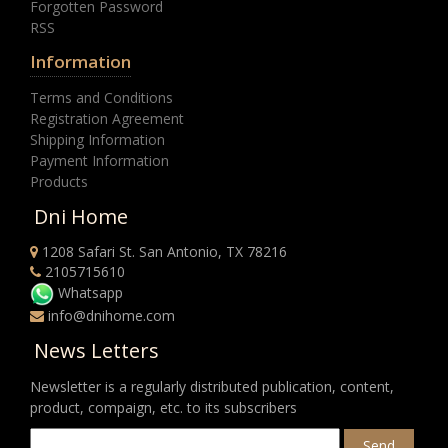
Forgotten Password
RSS
Information
Terms and Conditions
Registration Agreement
Shipping Information
Payment Information
Products
Dni Home
1208 Safari St. San Antonio, TX 78216
2105715610
Whatsapp
info@dnihome.com
News Letters
Newsletter is a regularly distributed publication, content,
product, compaign, etc. to its subscribers
Send