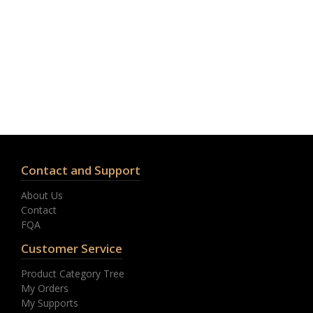
Contact and Support
About Us
Contact
FQA
Customer Service
Product Category Tree
My Orders
My Supports